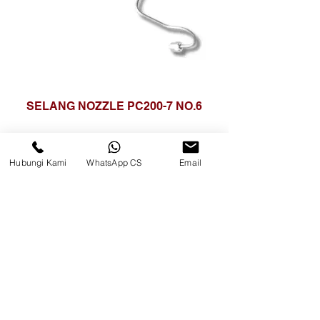
SELANG NOZZLE PC200-7 NO.6
Hubungi Kami
WhatsApp CS
Email
CV. Surya Metalindo Parts
Samarinda