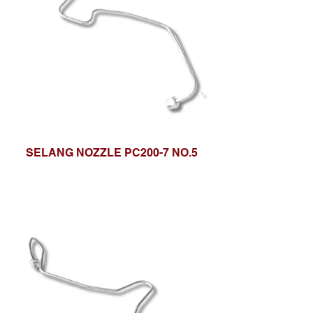
SELANG NOZZLE PC200-7 NO.5