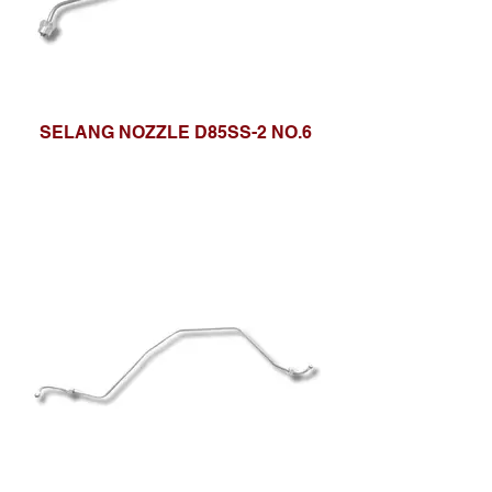
SELANG NOZZLE D85SS-2 NO.6