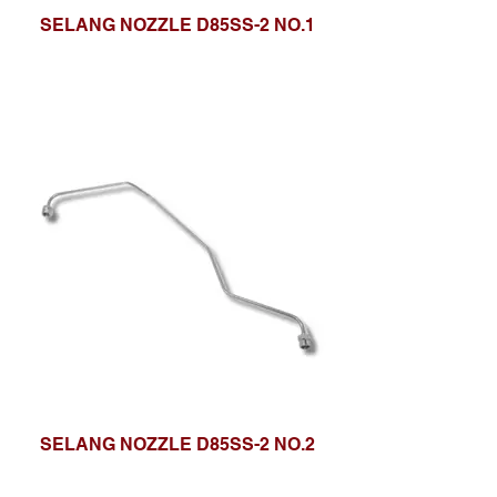
SELANG NOZZLE D85SS-2 NO.1
SELANG NOZZLE D85SS-2 NO.2