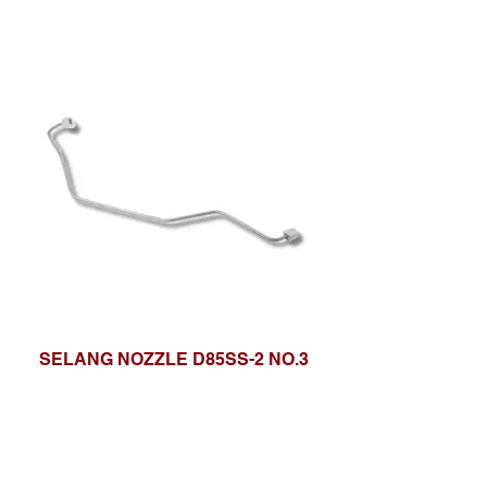
SELANG NOZZLE D85SS-2 NO.3