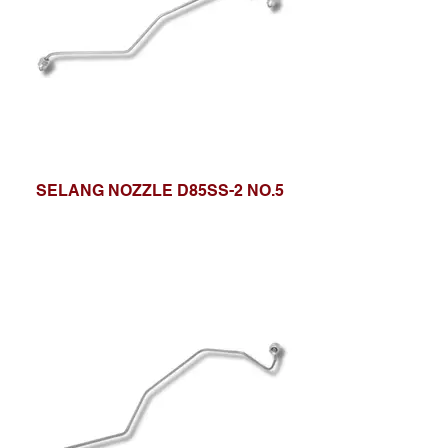
SELANG NOZZLE D85SS-2 NO.5