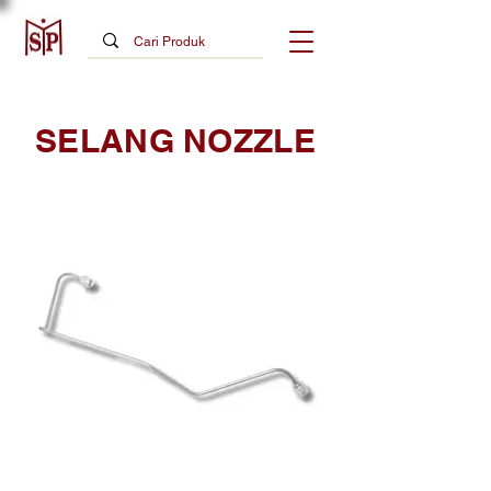
SELANG NOZZLE