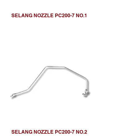
SELANG NOZZLE PC200-7 NO.1
SELANG NOZZLE PC200-7 NO.2