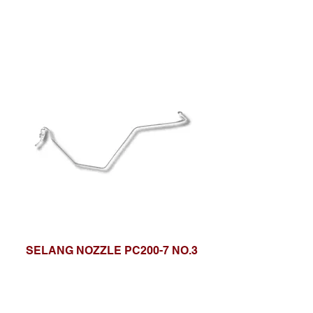
SELANG NOZZLE PC200-7 NO.3