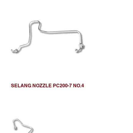
SELANG NOZZLE PC200-7 NO.4