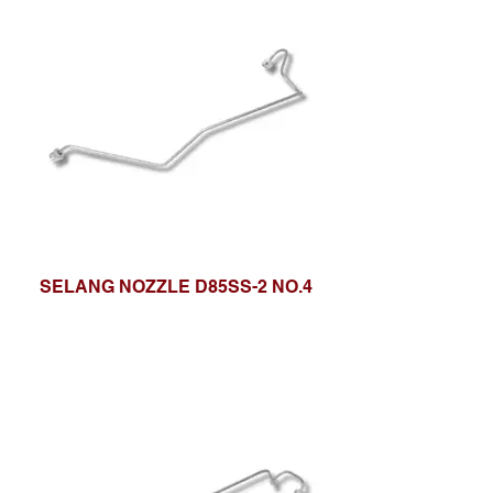
SELANG NOZZLE D85SS-2 NO.4