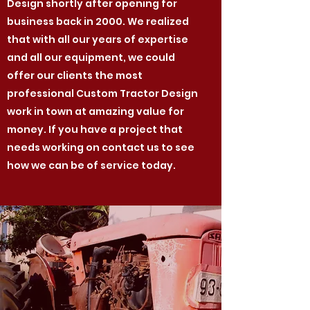
Design shortly after opening for
business back in 2000. We realized
that with all our years of expertise
and all our equipment, we could
offer our clients the most
professional Custom Tractor Design
work in town at amazing value for
money. If you have a project that
needs working on contact us to see
how we can be of service today.