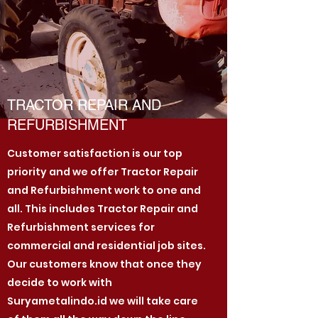
TRACTOR REPAIR AND
REFURBISHMENT
Customer satisfaction is our top
priority and we offer Tractor Repair
and Refurbishment work to one and
all. This includes Tractor Repair and
Refurbishment services for
commercial and residential job sites.
Our customers know that once they
decide to work with
Suryametalindo.id we will take care