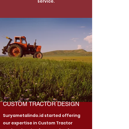
service.
CUSTOM TRACTOR DESIGN
Suryametalindo.id started offering
our expertise in Custom Tractor