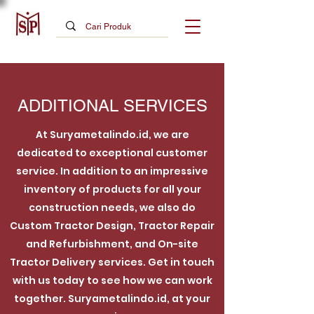
ADDITIONAL SERVICES
At Suryametalindo.id, we are
dedicated to exceptional customer
service. In addition to an impressive
inventory of products for all your
construction needs, we also do
Custom Tractor Design, Tractor Repair
and Refurbishment, and On-site
Tractor Delivery services. Get in touch
with us today to see how we can work
together. Suryametalindo.id, at your