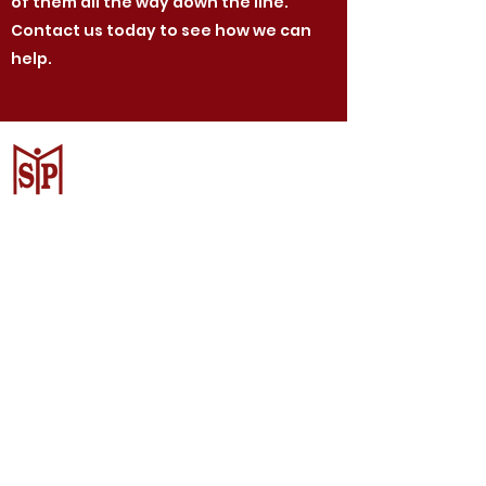
of them all the way down the line.
Contact us today to see how we can
help.
CV. Surya Metalindo Parts
Samarinda
Jl. Mulawarman No.34, Karang
Mumus, Kec. Samarinda City,
Samarinda City, East Kalimantan
75242, Indonesia