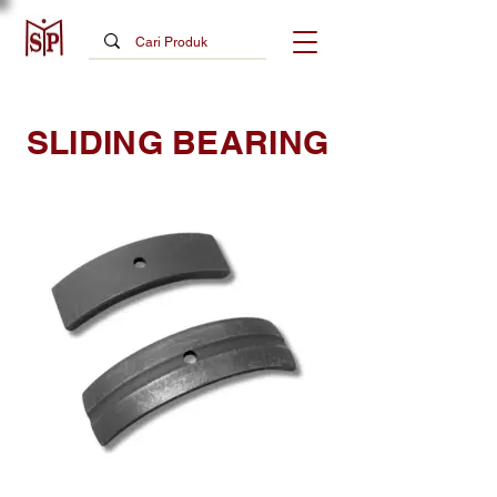
SLIDING BEARING