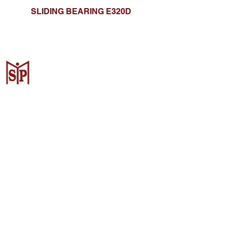
SLIDING BEARING E320D
CV. Surya Metalindo Parts
Samarinda
Jl. Mulawarman No.34, Karang
Mumus, Kec. Samarinda City,
Samarinda City, East Kalimantan
75242, Indonesia