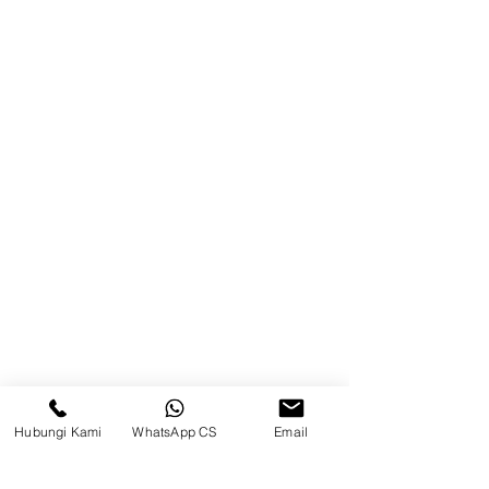
Product
Blog
Brands
Contact
Jl. Mulawarman, Sepinggan, South
Balikpapan District, Balikpapan
City, East Kalimantan
Balikpapan (Office &amp;
Warehouse)
Social media
Hubungi Kami
WhatsApp CS
Email
suryametalindoparts