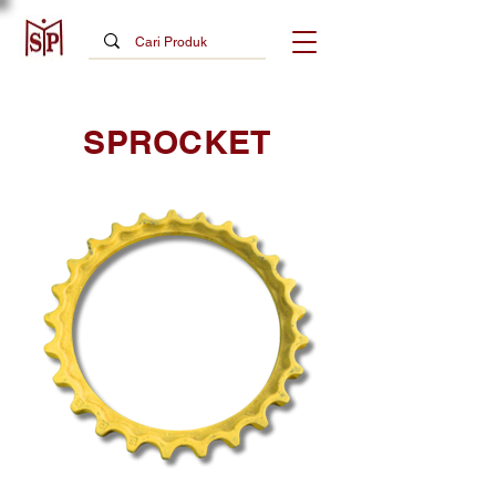
SPROCKET