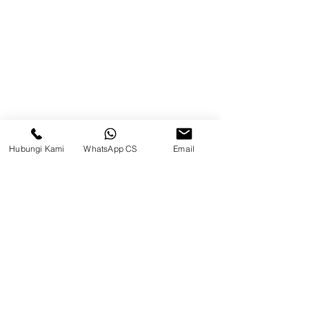
Brands
Contact
Jl. Mulawarman, Sepinggan, South
Balikpapan District, Balikpapan
City, East Kalimantan
Hubungi Kami
WhatsApp CS
Email
Balikpapan (Office &amp;
Warehouse)
Social media
suryametalindoparts
Surya Metalindo Parts