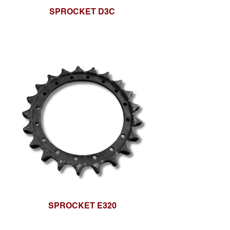
SPROCKET D3C
SPROCKET E320