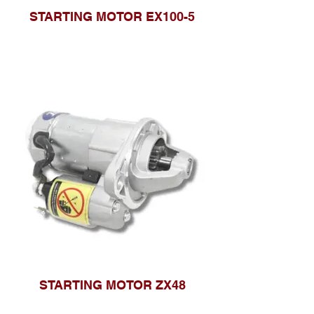
STARTING MOTOR EX100-5
STARTING MOTOR ZX48