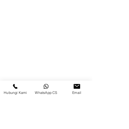
Balikpapan (Office &amp;
Warehouse)
Browse Website
Home
page
About Us
Product
Blog
Hubungi Kami
WhatsApp CS
Email
Brands
Contact
Jl. Mulawarman, Sepinggan, South