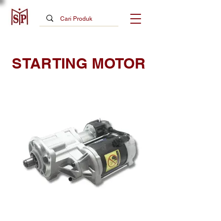
STARTING MOTOR