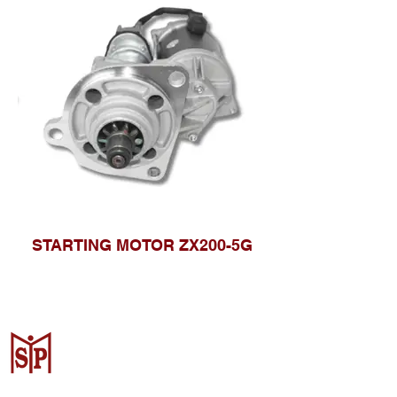
STARTING MOTOR ZX200-5G