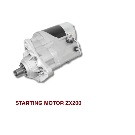
STARTING MOTOR ZX200