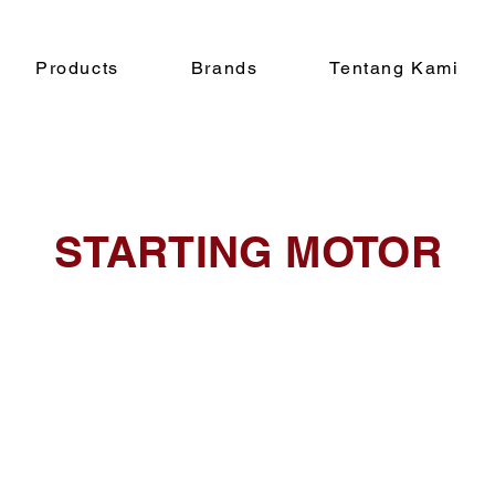
Products
Brands
Tentang Kami
STARTING MOTOR