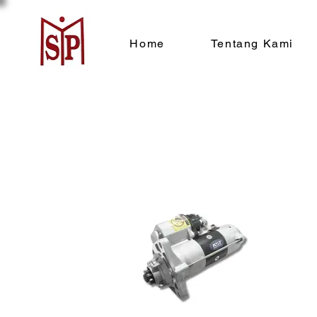
Home
Tentang Kami