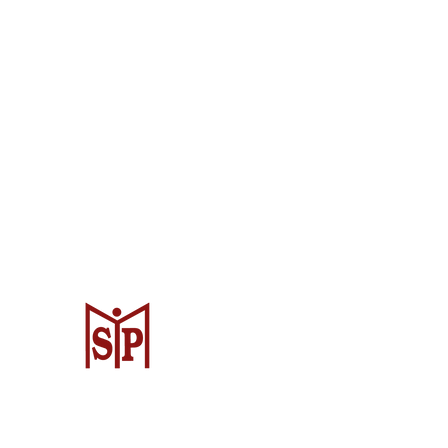
CV. Surya Metalindo Parts