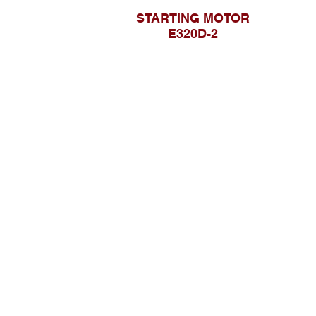
STARTING MOTOR
E320D-2