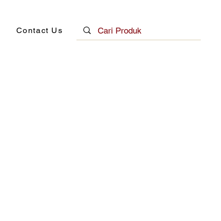
Contact Us