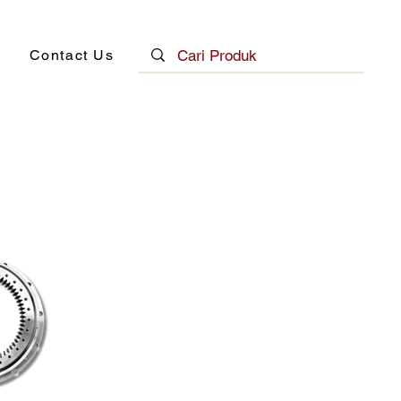
Contact Us