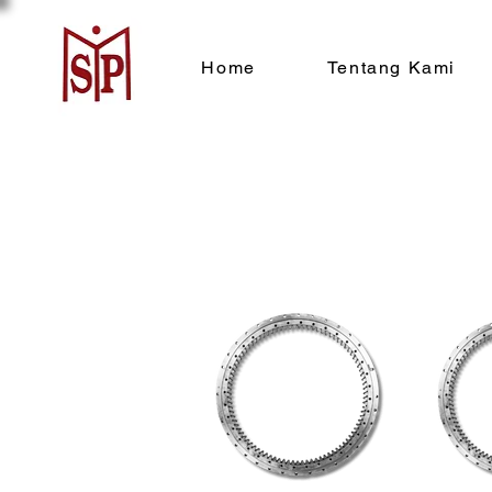
Home
Tentang Kami