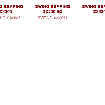
G BEARING
SWING BEARING
SWING BE
ZX200
ZX200-5G
ZX33
 NO. 9169646
PART NO. 9260971