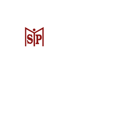
CV. Surya Metalindo Parts
Samarinda
Jl. Mulawarman No.34, Karang Mumus
Samarinda City, Samarinda City, East
Kalimantan 75242, Indonesia