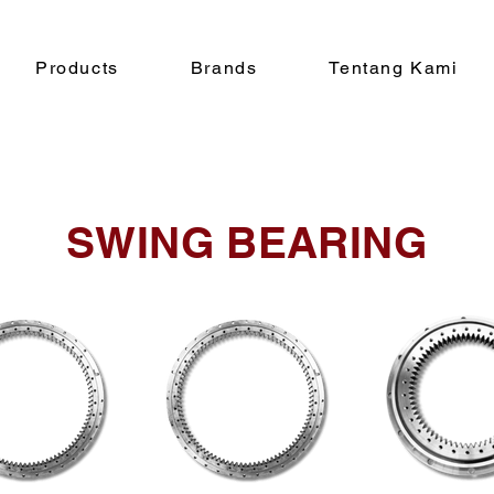
Products
Brands
Tentang Kami
SWING BEARING