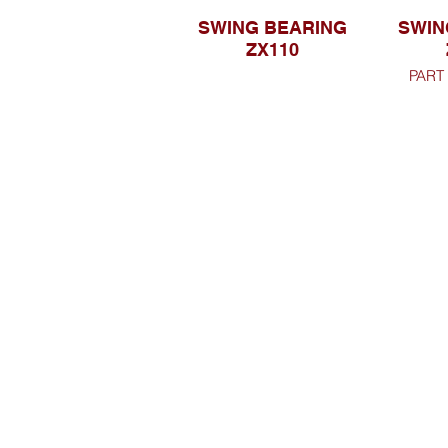
SWING BEARING
SWIN
ZX110
PART