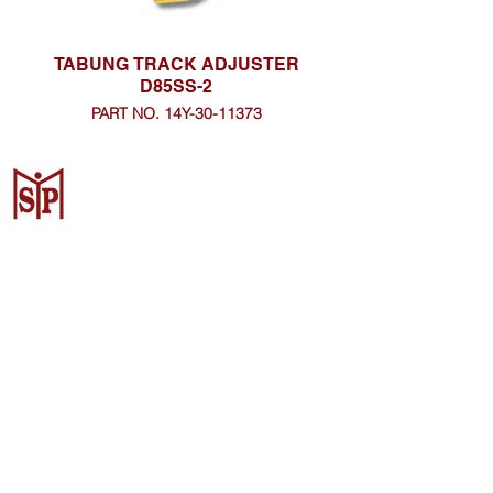
TABUNG TRACK ADJUSTER
D85SS-2
PART NO. 14Y-30-11373
CV. Surya Metalindo Parts
Samarinda
Jl. Mulawarman No.34, Karang
Mumus, Kec. Samarinda City,
Samarinda City, East Kalimantan
75242, Indonesia