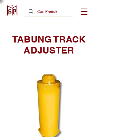
TABUNG TRACK
ADJUSTER