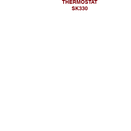
THERMOSTAT
SK330