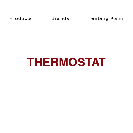
Products
Brands
Tentang Kami
THERMOSTAT