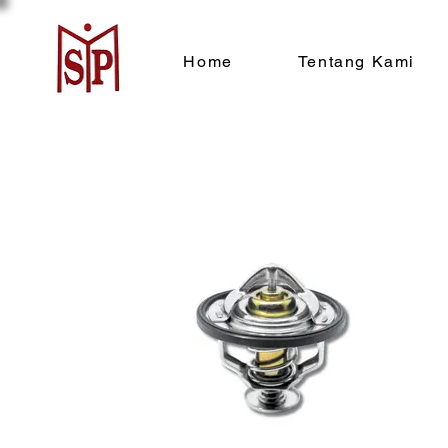
Home
Tentang Kami