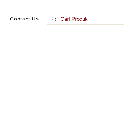
Contact Us