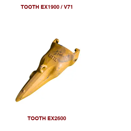
TOOTH EX1900 / V71
TOOTH EX2600