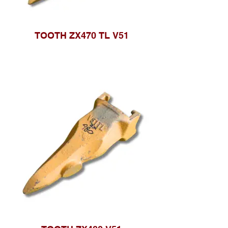
TOOTH ZX470 TL V51