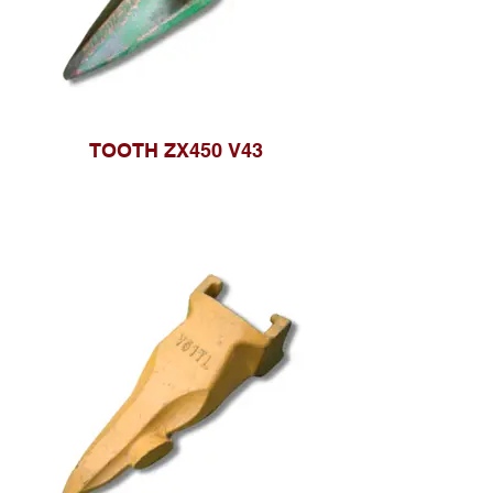
TOOTH ZX450 V43