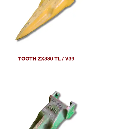
TOOTH ZX330 TL / V39