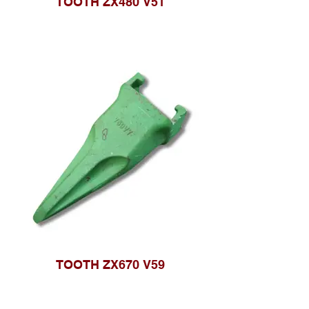
TOOTH ZX480 V51
TOOTH ZX670 V59