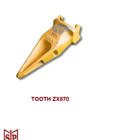
TOOTH ZX870