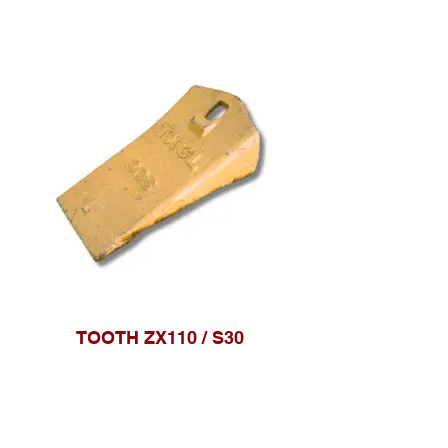
TOOTH ZX110 / S30