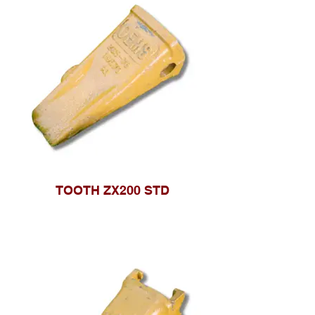
TOOTH ZX200 STD