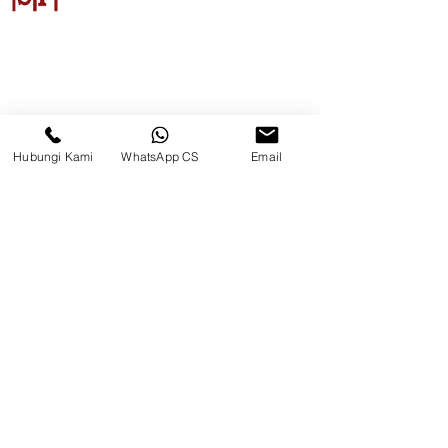
CV. Surya Metalindo Parts
Samarinda
Hubungi Kami
WhatsApp CS
Email
Jl. Mulawarman No.34, Karang
Mumus, Kec. Samarinda City,
Samarinda City, East Kalimantan
75242, Indonesia
Warehouse Samarinda
JL. P. Suryanata, Bukit Pinang,
Samarinda Ulu, Samarinda City,
East Kalimantan 75131