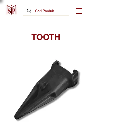
TOOTH