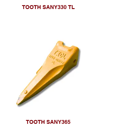
TOOTH SANY330 TL
TOOTH SANY365