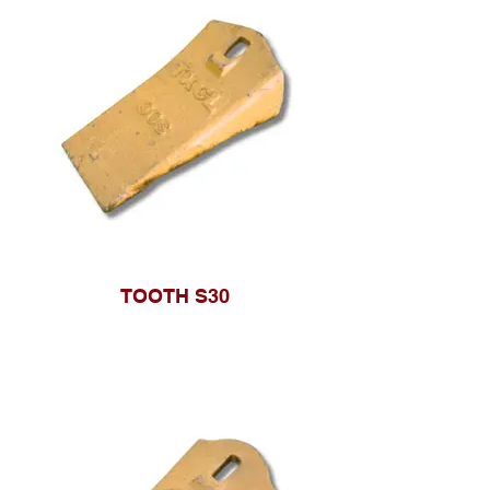
TOOTH S30