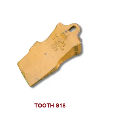
TOOTH S18