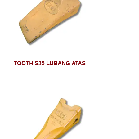
TOOTH S35 LUBANG ATAS