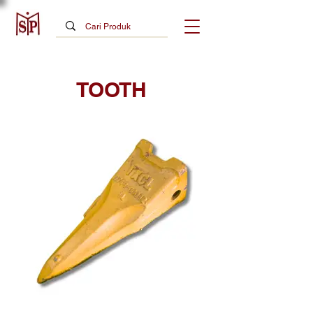
TOOTH