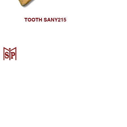
TOOTH SANY215
CV. Surya Metalindo Parts
Samarinda
Jl. Mulawarman No.34, Karang
Mumus, Kec. Samarinda City,
Samarinda City, East Kalimantan