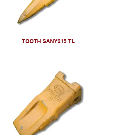
TOOTH SANY215 TL