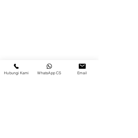
75242, Indonesia
Warehouse Samarinda
JL. P. Suryanata, Bukit Pinang,
Samarinda Ulu, Samarinda City,
East Kalimantan 75131
Hubungi Kami
WhatsApp CS
Email
Balikpapan (Office &amp;
Warehouse)
Browse Website
Home
page