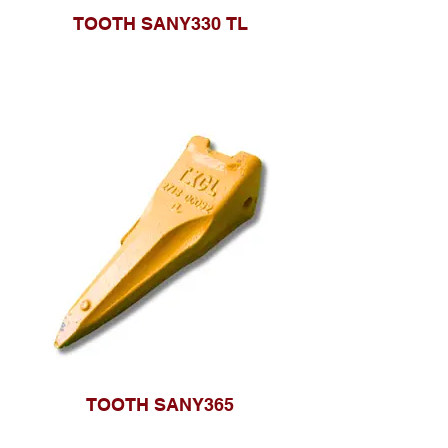
TOOTH SANY330 TL
TOOTH SANY365