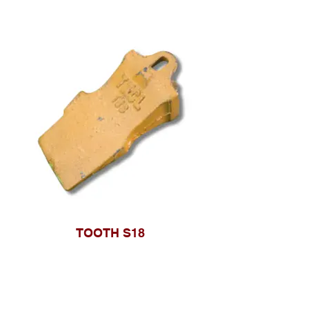
TOOTH S18