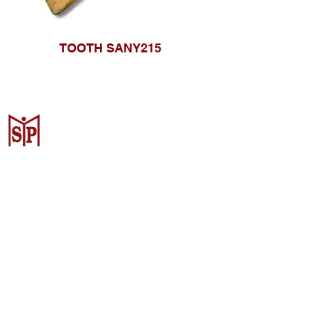
TOOTH SANY215
CV. Surya Metalindo Parts
Samarinda
Jl. Mulawarman No.34, Karang
Mumus, Kec. Samarinda City,
Samarinda City, East Kalimantan