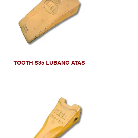
TOOTH S35 LUBANG ATAS