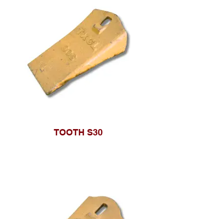
TOOTH S30