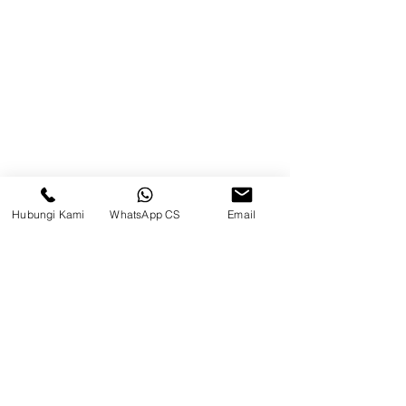
75242, Indonesia
Warehouse Samarinda
JL. P. Suryanata, Bukit Pinang,
Samarinda Ulu, Samarinda City,
East Kalimantan 75131
Hubungi Kami
WhatsApp CS
Email
Balikpapan (Office &amp;
Warehouse)
Browse Website
Home
page