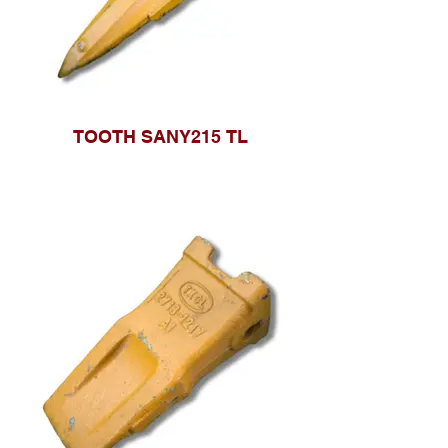
TOOTH SANY215 TL