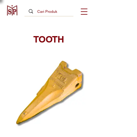
TOOTH