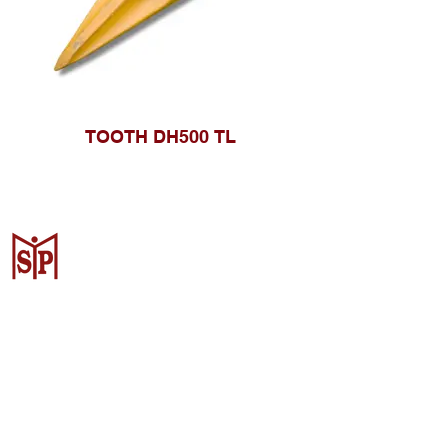
TOOTH DH500 TL
CV. Surya Metalindo Parts
Samarinda