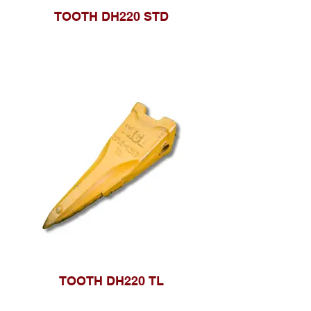
TOOTH DH220 STD
TOOTH DH220 TL