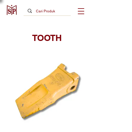
TOOTH