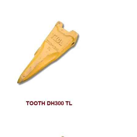
TOOTH DH300 TL