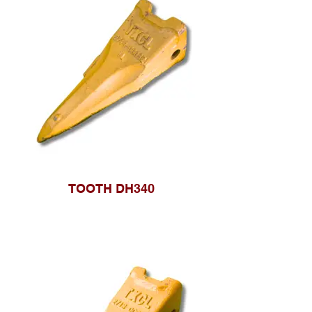
TOOTH DH340