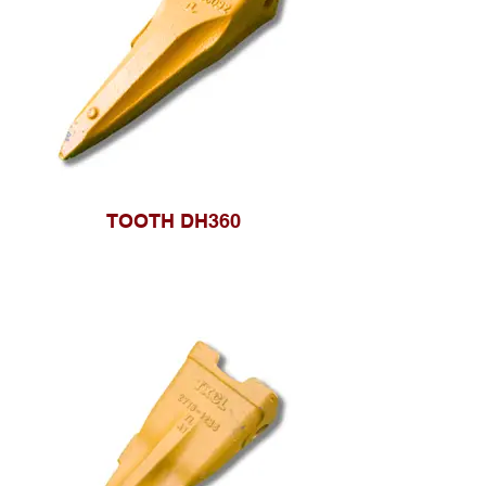
TOOTH DH360