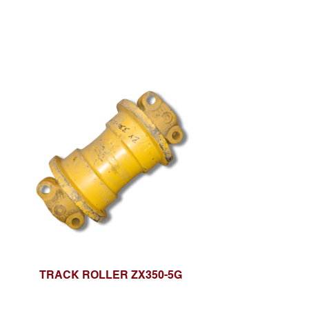
TRACK ROLLER ZX350-5G