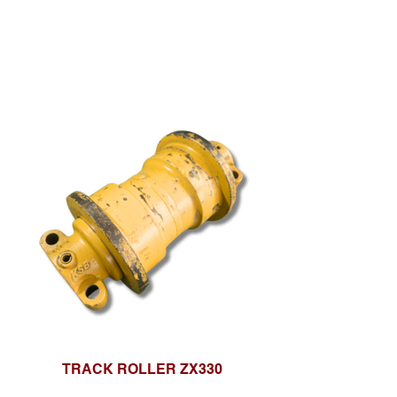
TRACK ROLLER ZX330