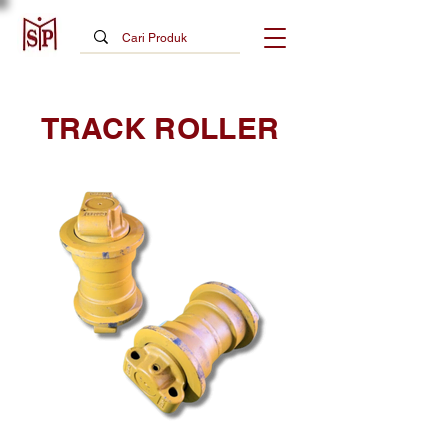
TRACK ROLLER