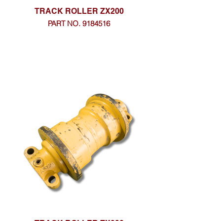
TRACK ROLLER ZX200
PART NO. 9184516