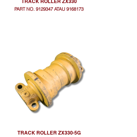
TRACK ROLLER ZX330
PART NO. 9129347 ATAU 9168173
TRACK ROLLER ZX330-5G