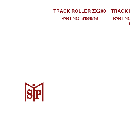
TRACK ROLLER ZX200
TRACK 
PART NO. 9184516
PART NO
CV. Surya Metalindo Parts