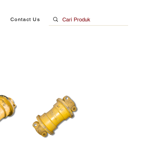
Contact Us