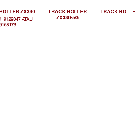
ROLLER ZX330
TRACK ROLLER
TRACK ROLLE
ZX330-5G
. 9129347 ATAU
9168173
Browse Website