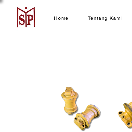
Home
Tentang Kami