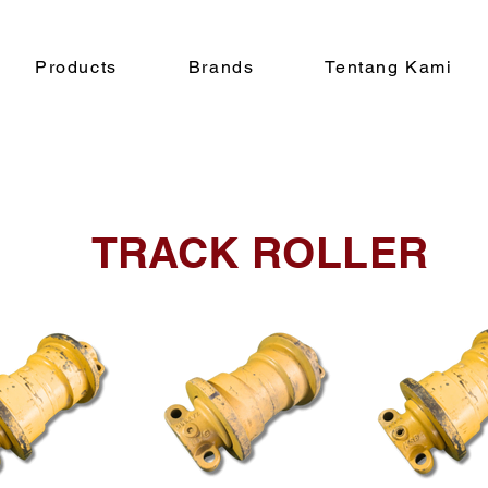
Products
Brands
Tentang Kami
TRACK ROLLER