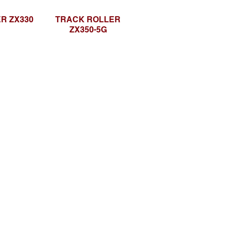
R ZX330
TRACK ROLLER
ZX350-5G
Social media