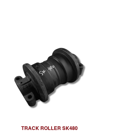
TRACK ROLLER SK480