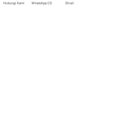
Product
Hubungi Kami
WhatsApp CS
Email
Blog
Brands
Contact
Jl. Mulawarman, Sepinggan, South
Balikpapan District, Balikpapan
City, East Kalimantan
Balikpapan (Office &amp;
Warehouse)
Social media
suryametalindoparts