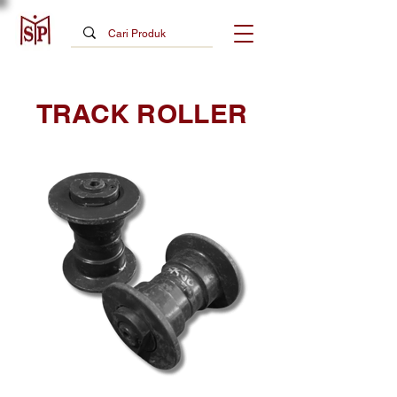
TRACK ROLLER