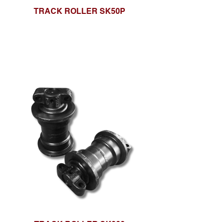
TRACK ROLLER SK50P