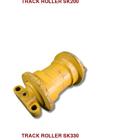
TRACK ROLLER SK200
TRACK ROLLER SK330