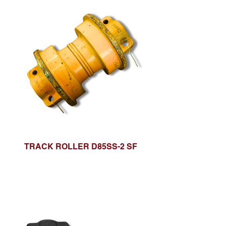
TRACK ROLLER D85SS-2 SF