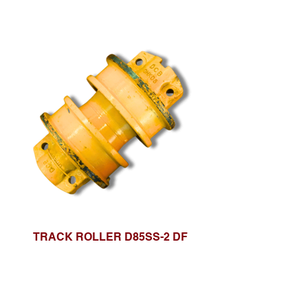
TRACK ROLLER D85SS-2 DF