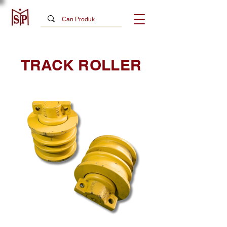
TRACK ROLLER