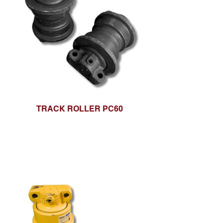
TRACK ROLLER PC60