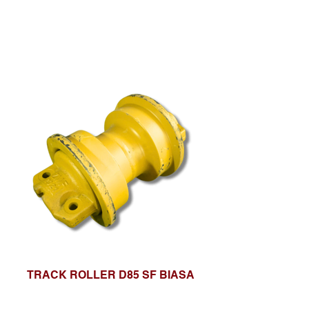
TRACK ROLLER D85 SF BIASA