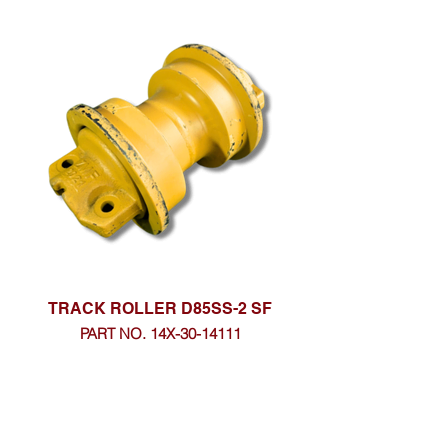
TRACK ROLLER D85SS-2 SF
PART NO. 14X-30-14111