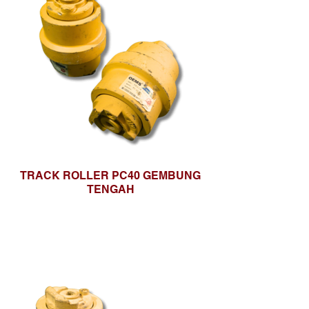
TRACK ROLLER PC40 GEMBUNG
TENGAH