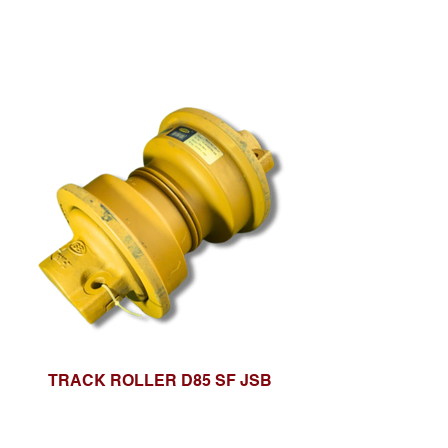
TRACK ROLLER D85 SF JSB