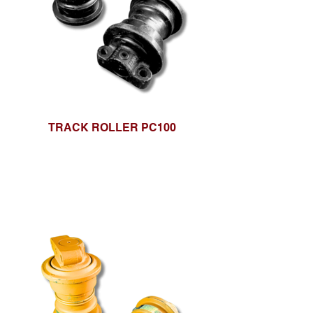
TRACK ROLLER PC100