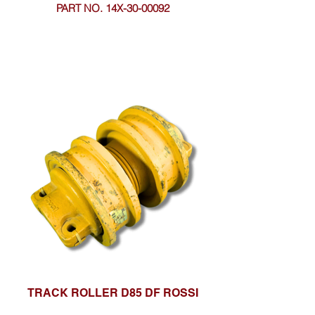
PART NO. 14X-30-00092
TRACK ROLLER D85 DF ROSSI