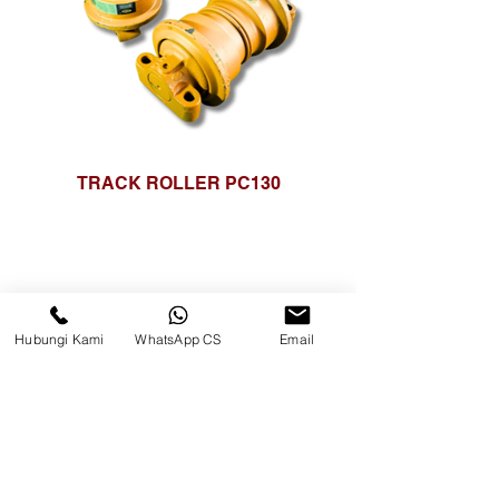
TRACK ROLLER PC130
Hubungi Kami
WhatsApp CS
Email