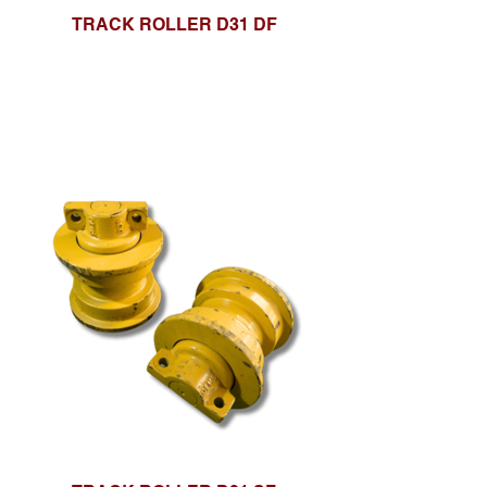
TRACK ROLLER D31 DF