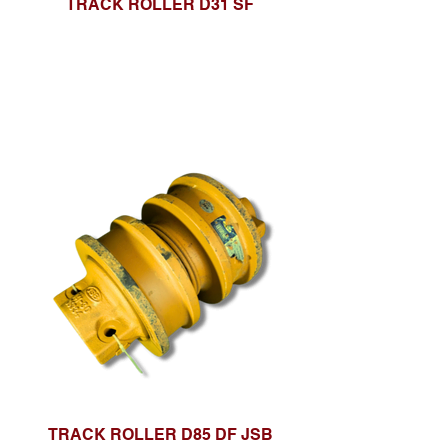
TRACK ROLLER D31 SF
TRACK ROLLER D85 DF JSB