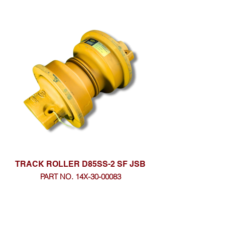
TRACK ROLLER D85SS-2 SF JSB
PART NO. 14X-30-00083