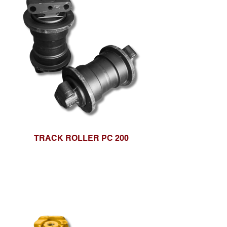
TRACK ROLLER PC 200