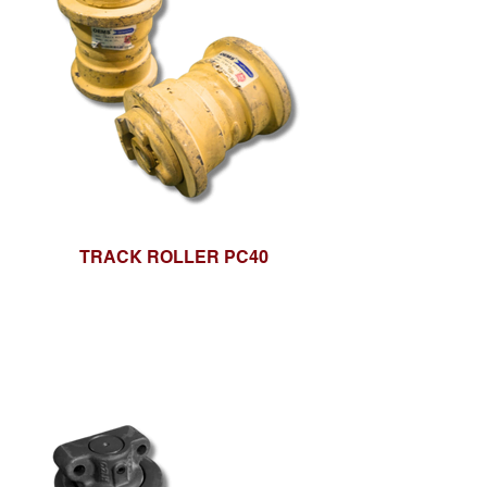
TRACK ROLLER PC40