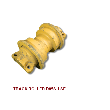
TRACK ROLLER D85S-1 SF