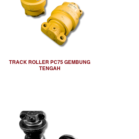
TRACK ROLLER PC75 GEMBUNG
TENGAH