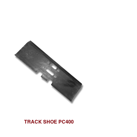
TRACK SHOE PC400