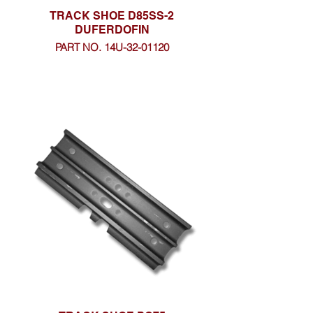
TRACK SHOE D85SS-2
DUFERDOFIN
PART NO. 14U-32-01120