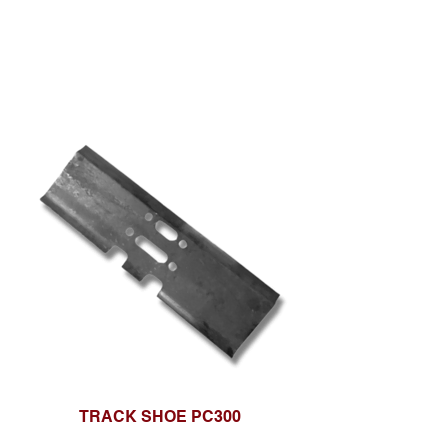
TRACK SHOE PC300