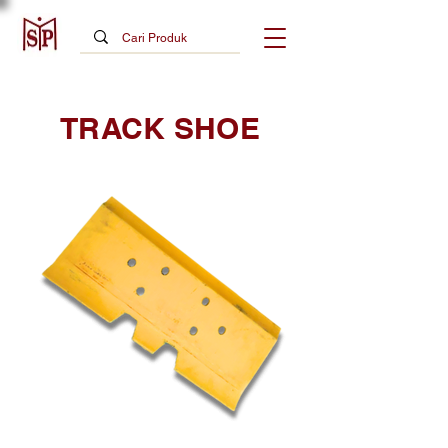
TRACK SHOE