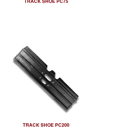
TRACK SHOE PC75
TRACK SHOE PC200