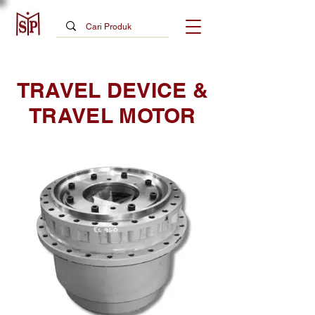
TRAVEL DEVICE &
TRAVEL MOTOR