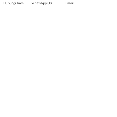
Hubungi Kami
WhatsApp CS
Email
Social media
suryametalindoparts
Surya Metalindo Parts
0821-3337-3088
Suryametalindoparts@gm
ail.com
Jl. Mulawarman, Sepinggan, South
Balikpapan District, Balikpapan
City, East Kalimantan
Balikpapan (Office &amp;