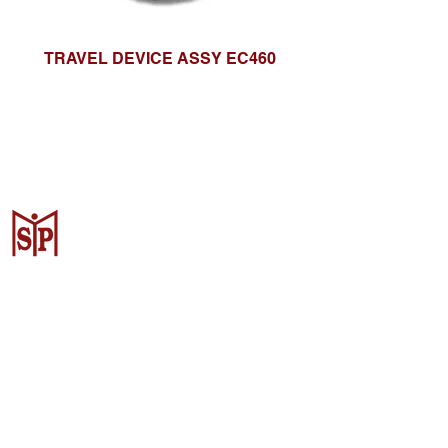
TRAVEL DEVICE ASSY EC460
CV. Surya Metalindo Parts
Samarinda
Jl. Mulawarman No.34, Karang