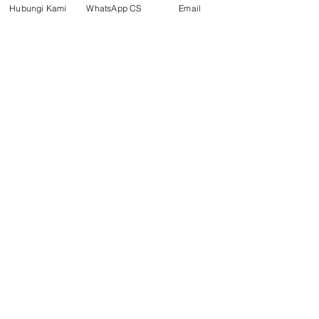
Hubungi Kami
WhatsApp CS
Email
Social media
suryametalindoparts
Surya Metalindo Parts
0821-3337-3088
Suryametalindoparts@gm
ail.com
Jl. Mulawarman, Sepinggan, South
Balikpapan District, Balikpapan
City, East Kalimantan
Balikpapan (Office &amp;