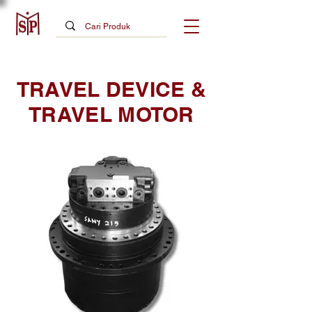
TRAVEL DEVICE &
TRAVEL MOTOR