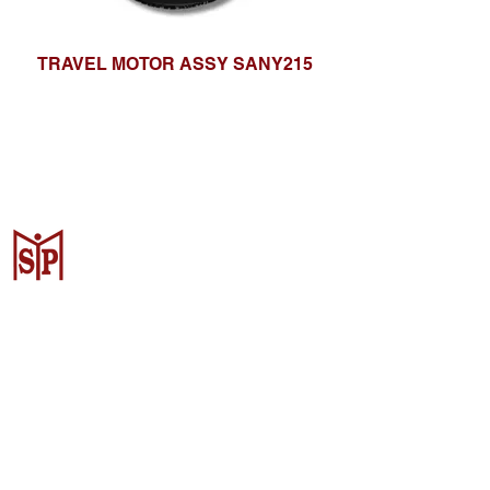
TRAVEL MOTOR ASSY SANY215
CV. Surya Metalindo Parts
Samarinda
Jl. Mulawarman No.34, Karang