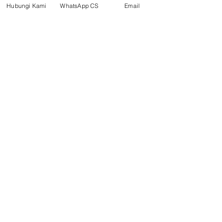
Hubungi Kami
WhatsApp CS
Email
Social media
suryametalindoparts
Surya Metalindo Parts
0821-3337-3088
Suryametalindoparts@gm
ail.com
Jl. Mulawarman, Sepinggan, South
Balikpapan District, Balikpapan
City, East Kalimantan
Balikpapan (Office &amp;