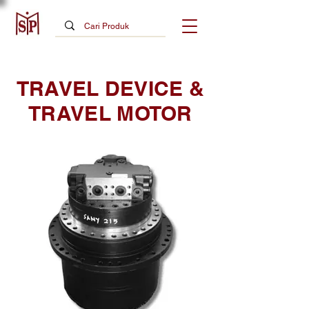
TRAVEL DEVICE &
TRAVEL MOTOR