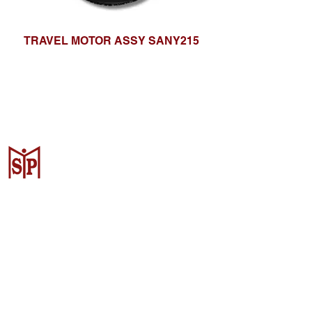
TRAVEL MOTOR ASSY SANY215
CV. Surya Metalindo Parts
Samarinda
Jl. Mulawarman No.34, Karang