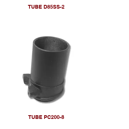
TUBE D85SS-2
TUBE PC200-8