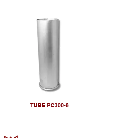
TUBE PC300-8