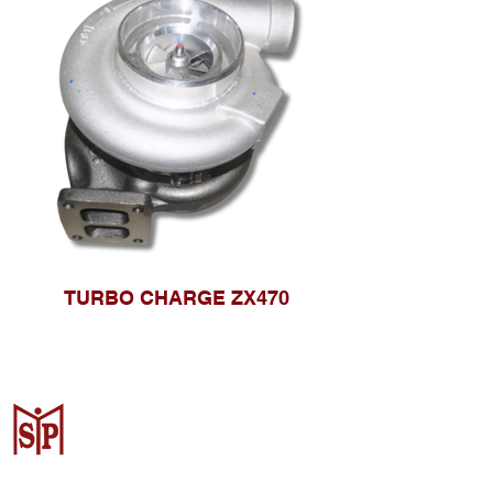
TURBO CHARGE ZX470