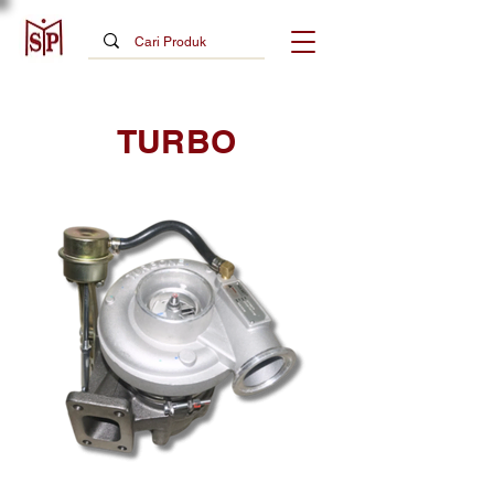
TURBO