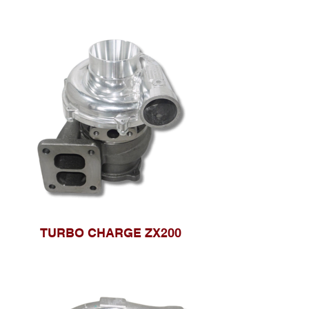
TURBO CHARGE ZX200