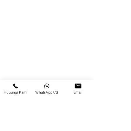
Balikpapan (Office &amp;
Warehouse)
Browse Website
Home
page
About Us
Product
Blog
Hubungi Kami
WhatsApp CS
Email
Brands
Contact
Jl. Mulawarman, Sepinggan, South
Balikpapan District, Balikpapan