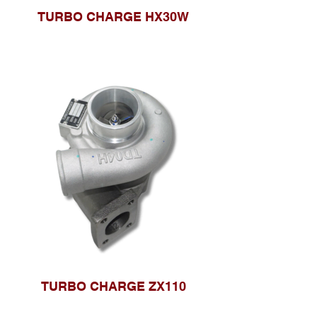
TURBO CHARGE HX30W
TURBO CHARGE ZX110