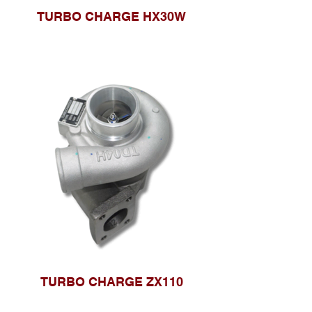
TURBO CHARGE HX30W
TURBO CHARGE ZX110