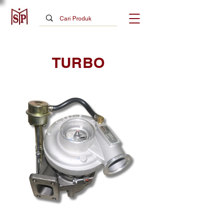
TURBO