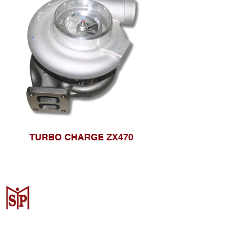
TURBO CHARGE ZX470