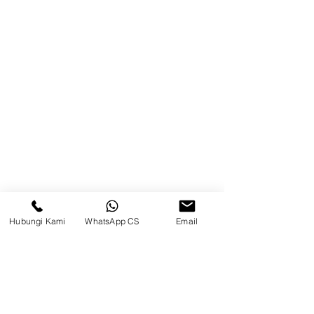
Balikpapan (Office &amp;
Warehouse)
Browse Website
Home
page
About Us
Product
Blog
Hubungi Kami
WhatsApp CS
Email
Brands
Contact
Jl. Mulawarman, Sepinggan, South
Balikpapan District, Balikpapan