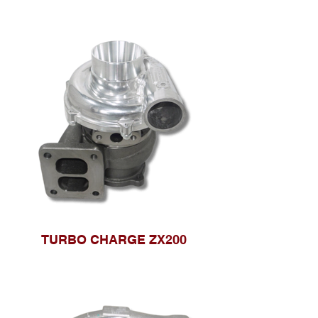
TURBO CHARGE ZX200