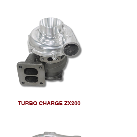
TURBO CHARGE ZX200