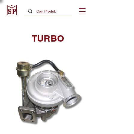
TURBO