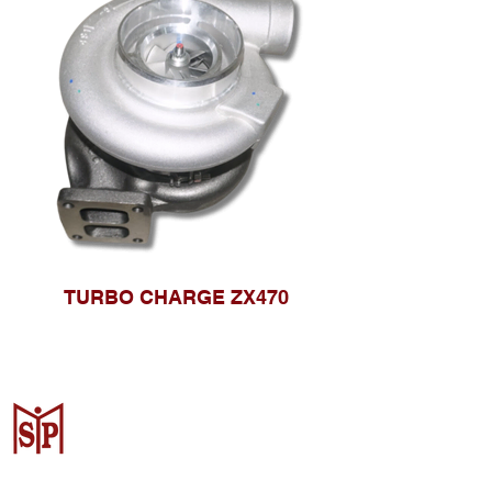
TURBO CHARGE ZX470