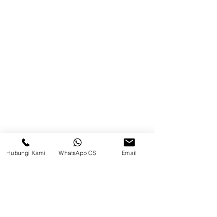
Balikpapan (Office &amp;
Warehouse)
Browse Website
Home
page
About Us
Product
Blog
Hubungi Kami
WhatsApp CS
Email
Brands
Contact
Jl. Mulawarman, Sepinggan, South
Balikpapan District, Balikpapan