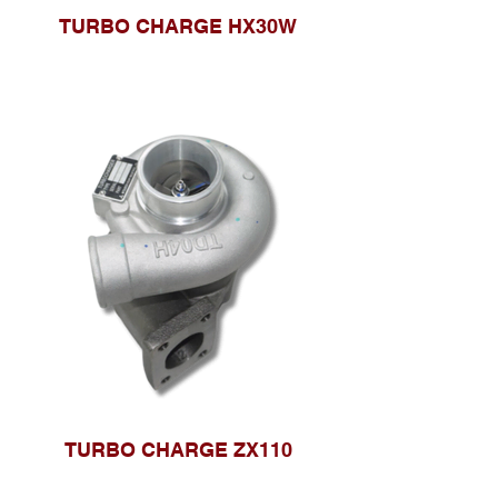
TURBO CHARGE HX30W
TURBO CHARGE ZX110