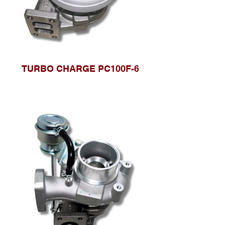
TURBO CHARGE PC100F-6