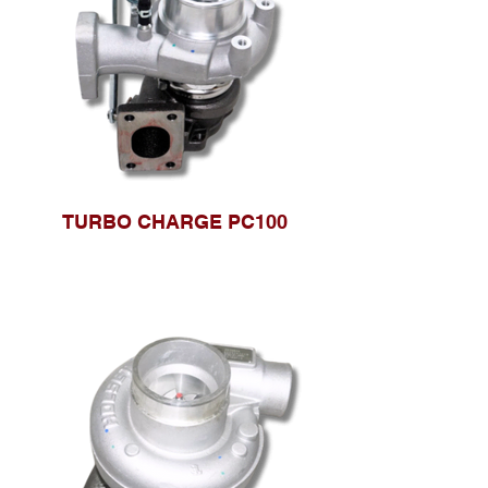
TURBO CHARGE PC100