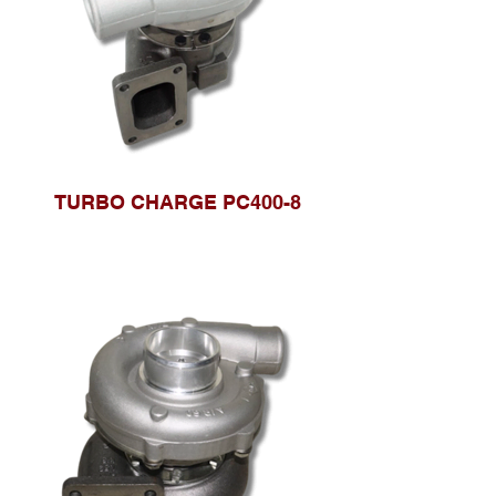
TURBO CHARGE PC400-8