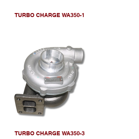
TURBO CHARGE WA350-1
TURBO CHARGE WA350-3