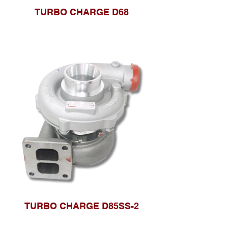
TURBO CHARGE D68
TURBO CHARGE D85SS-2