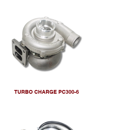
TURBO CHARGE PC300-6