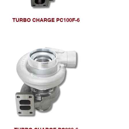
TURBO CHARGE PC100F-6