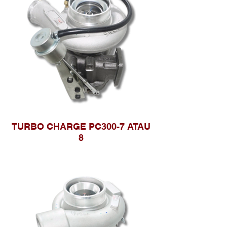
TURBO CHARGE PC300-7 ATAU
8