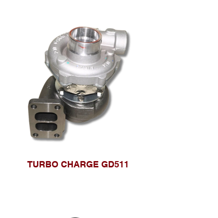
TURBO CHARGE GD511