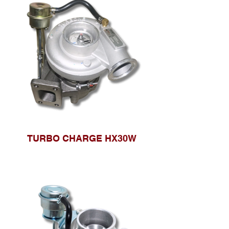
TURBO CHARGE HX30W