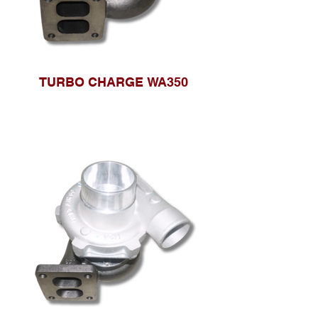
TURBO CHARGE WA350