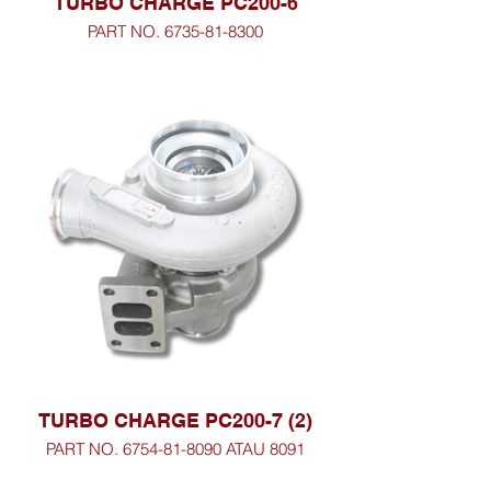
TURBO CHARGE PC200-6
PART NO. 6735-81-8300
TURBO CHARGE PC200-7 (2)
PART NO. 6754-81-8090 ATAU 8091