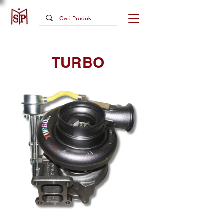
TURBO