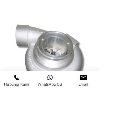
Hubungi Kami
WhatsApp CS
Email
TURBO CHARGE WA500 MODEL
BAUT