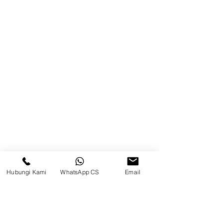
Brands
Contact
Jl. Mulawarman, Sepinggan, South
Balikpapan District, Balikpapan
City, East Kalimantan
Balikpapan (Office &amp;
Warehouse)
Social media
Hubungi Kami
WhatsApp CS
Email
suryametalindoparts
Surya Metalindo Parts