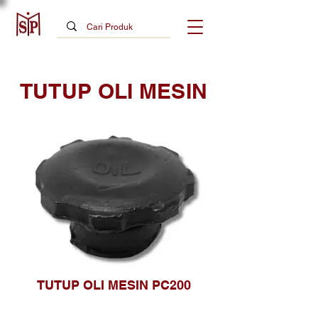
TUTUP OLI MESIN
TUTUP OLI MESIN PC200