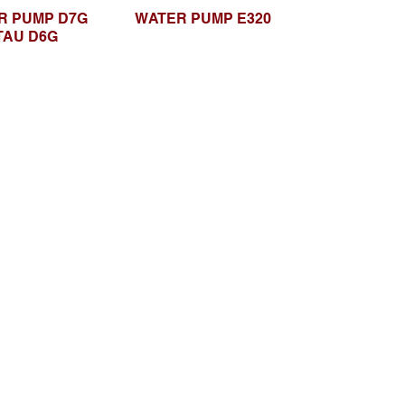
R PUMP D7G
WATER PUMP E320
TAU D6G
Browse Website
Home page
About Us