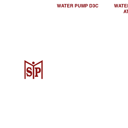
WATER PUMP D3C
WATE
A
CV. Surya Metalindo Parts
Samarinda