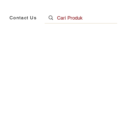
Contact Us