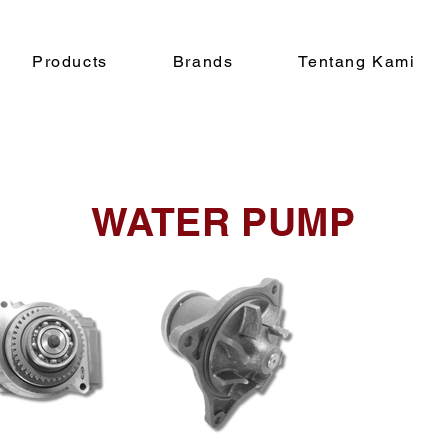
Products
Brands
Tentang Kami
WATER PUMP