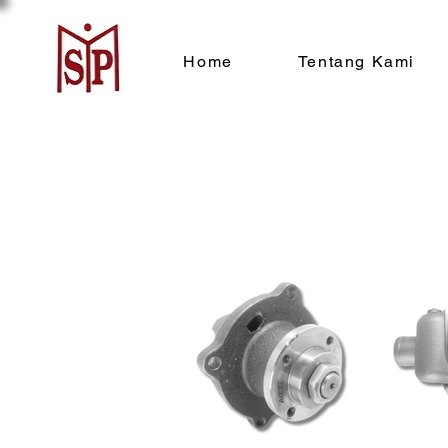
Home
Tentang Kami