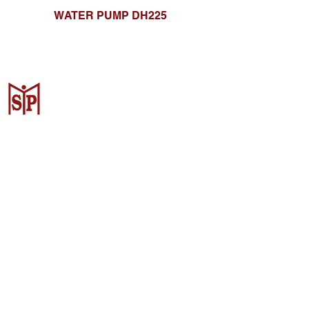
WATER PUMP DH225
CV. Surya Metalindo Parts
Samarinda
Jl. Mulawarman No.34, Karang
Mumus, Kec. Samarinda City,
Samarinda City, East Kalimantan
75242, Indonesia