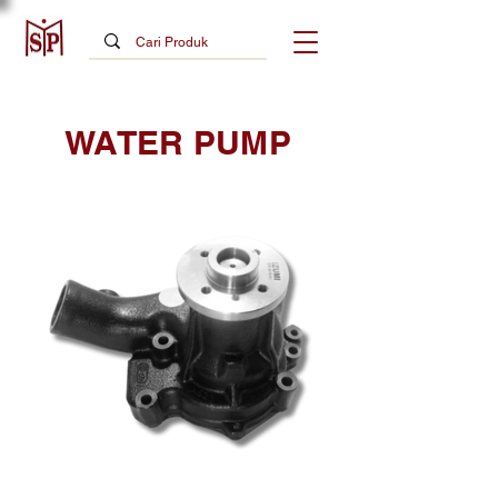
WATER PUMP