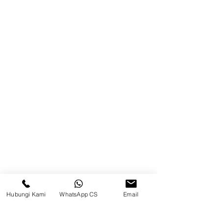
Product
Blog
Brands
Contact
Jl. Mulawarman, Sepinggan, South
Balikpapan District, Balikpapan
City, East Kalimantan
Balikpapan (Office &amp;
Warehouse)
Social media
Hubungi Kami
WhatsApp CS
Email
suryametalindoparts