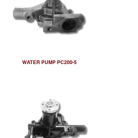
WATER PUMP PC200-5