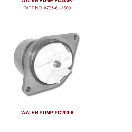
WATER PUMP PC200-7
PART NO. 6735-61-1500
WATER PUMP PC200-8