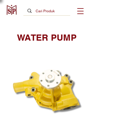
WATER PUMP