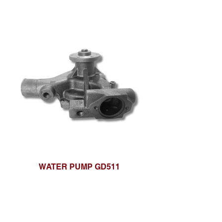
WATER PUMP GD511