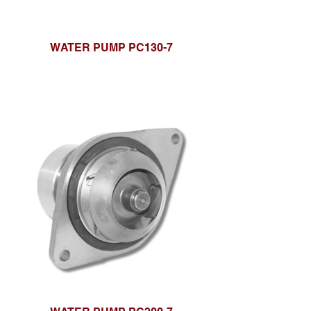
WATER PUMP PC130-7