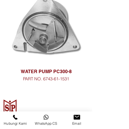
WATER PUMP PC300-8
PART NO. 6743-61-1531
CV. Surya Metalindo Parts
Hubungi Kami
WhatsApp CS
Email