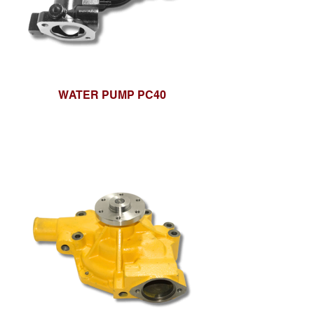
WATER PUMP PC40