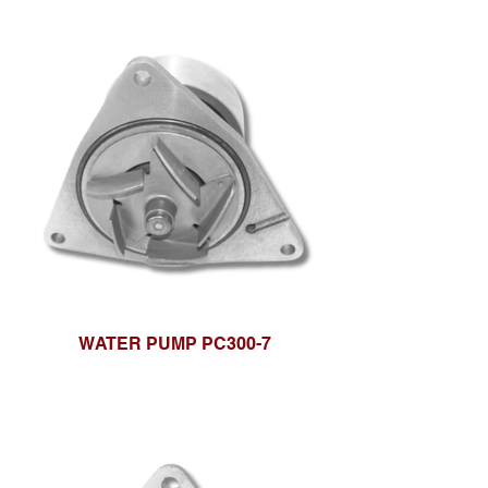
WATER PUMP PC300-7