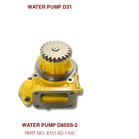
WATER PUMP D31
WATER PUMP D85SS-2
PART NO. 6151-62-1100