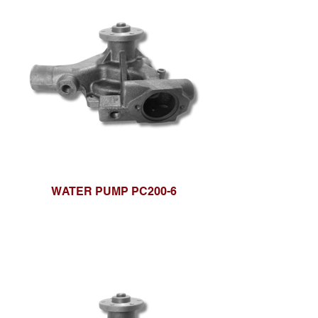
WATER PUMP PC200-6