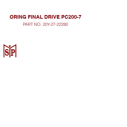
ORING FINAL DRIVE PC200-7
PART NO. 20Y-27-22280
CV. Surya Metalindo Parts
Samarinda
Jl. Mulawarman No.34, Karang
Mumus, Kec. Samarinda City,
Samarinda City, East Kalimantan
75242, Indonesia