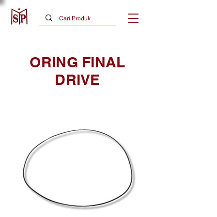
ORING FINAL
DRIVE