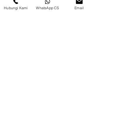
Hubungi Kami
WhatsApp CS
Email
CV. Surya Metalindo Parts
Samarinda
Jl. Mulawarman No.34, Karang
Mumus, Kec. Samarinda City,
Samarinda City, East Kalimantan
75242, Indonesia
Warehouse Samarinda
JL. P. Suryanata, Bukit Pinang,
Samarinda Ulu, Samarinda City,
East Kalimantan 75131