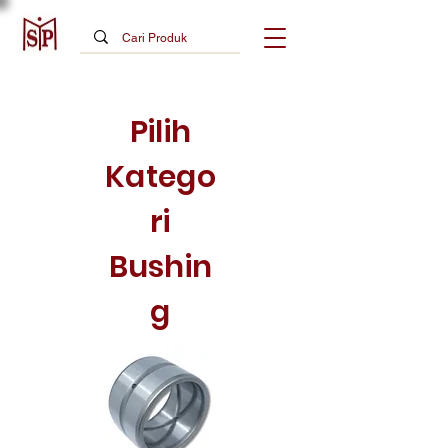
Pilih
Katego
ri
Bushin
g