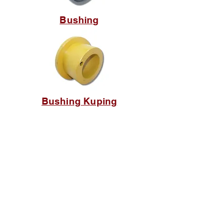
Bushing
Bushing Kuping