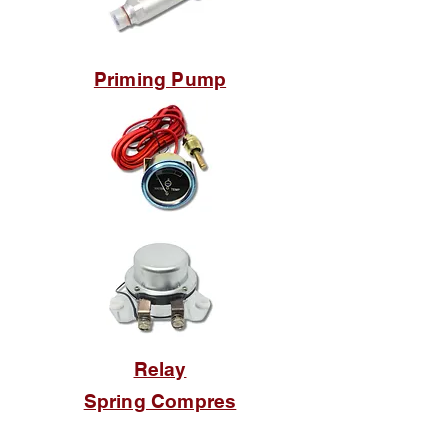
Priming Pump
Relay
Spring Compres