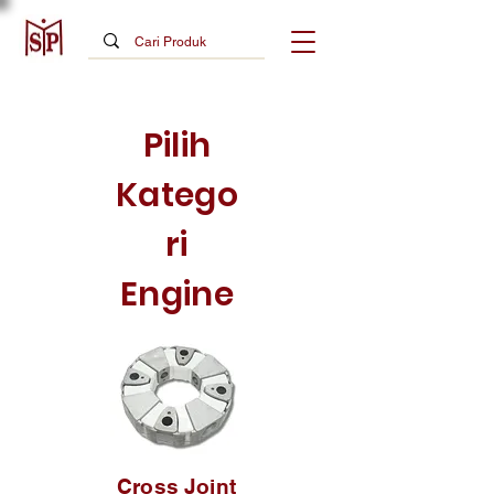
Pilih
Katego
ri
Engine
Cross Joint