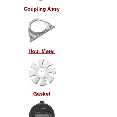
Coupling Assy
Hour Meter
Gasket