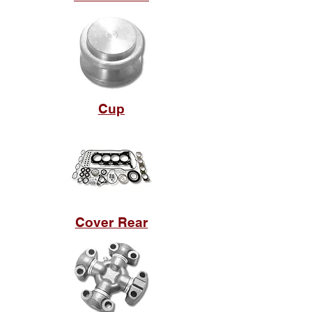
Cup
Cover Rear