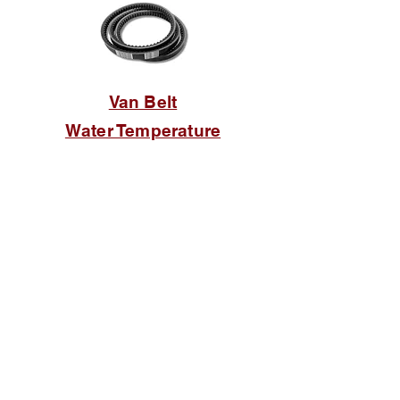
Van Belt
Water Temperature