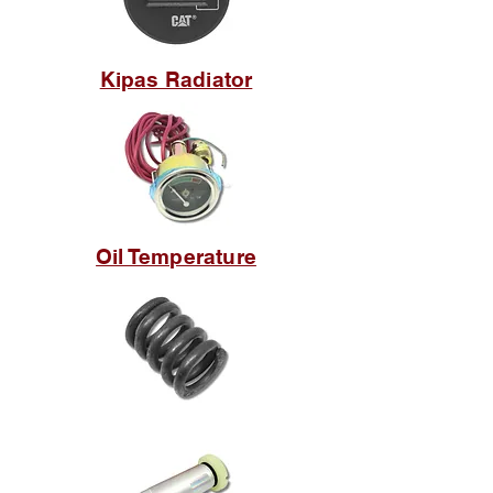
Kipas Radiator
Oil Temperature