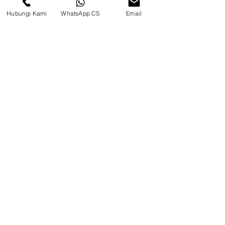
Hubungi Kami
WhatsApp CS
Email
CV. Surya Metalindo Parts
Samarinda
Jl. Mulawarman No.34, Karang
Mumus, Kec. Samarinda City,
Samarinda City, East Kalimantan
75242, Indonesia
Warehouse Samarinda
JL. P. Suryanata, Bukit Pinang,
Samarinda Ulu, Samarinda City,
East Kalimantan 75131