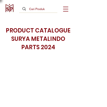
PRODUCT CATALOGUE
SURYA METALINDO
PARTS 2024