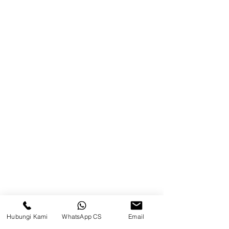
Warehouse)
Browse Website
Home
page
About Us
Product
Blog
Brands
Contact
Jl. Mulawarman, Sepinggan, South
Balikpapan District, Balikpapan
Hubungi Kami
WhatsApp CS
Email
City, East Kalimantan