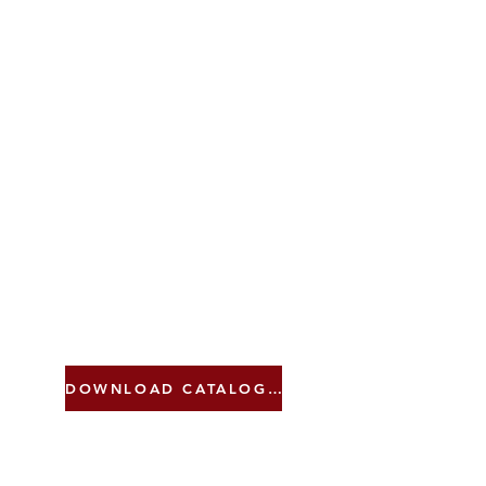
DOWNLOAD CATALOGUE