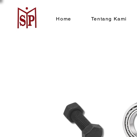
Home
Tentang Kami