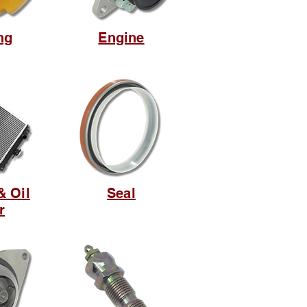
ng
Engine
& Oil
Seal
r