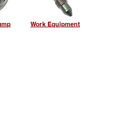
ump
Work Equipment
Social media
suryametalindoparts