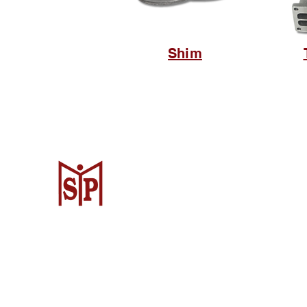
Shim
CV. Surya Metalindo Parts
Samarinda