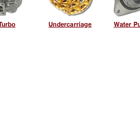
Turbo
Undercarriage
Water P
Browse Website
Home page