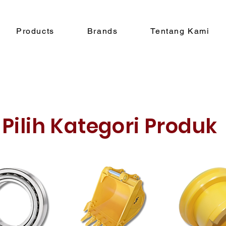
Products
Brands
Tentang Kami
Pilih Kategori Produk