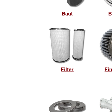
Baut
B
Filter
Fin