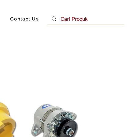
Contact Us