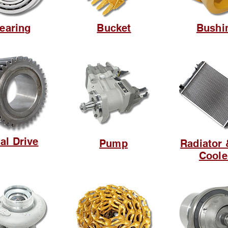
earing
Bucket
Bushi
al Drive
Pump
Radiator 
Coole