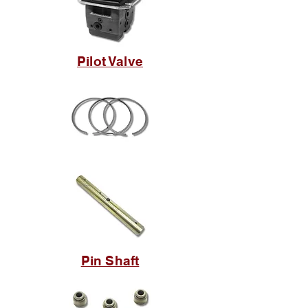
Pilot Valve
Pin Shaft