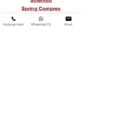
Solenoid
Spring Compres
Thermostat
Hubungi Kami
WhatsApp CS
Email
Tutup Oli Mesin
Tutup Tangki Solar
Van Belt
Water Temperature