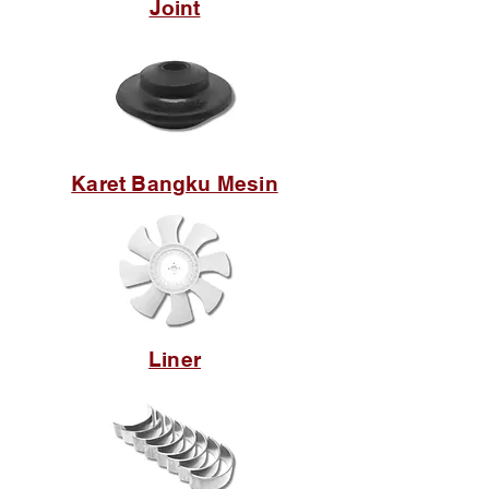
Joint
Karet Bangku Mesin
Liner