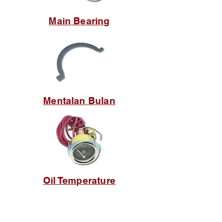
Main Bearing
Mentalan Bulan
Oil Temperature