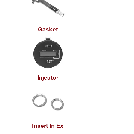
Gasket
Injector
Insert In Ex