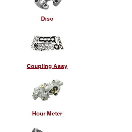
Disc
Coupling Assy
Hour Meter