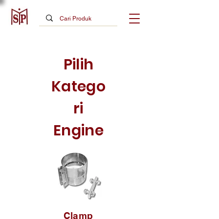
Pilih
Katego
ri
Engine
Clamp