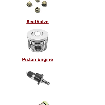
Seal Valve
Piston Engine