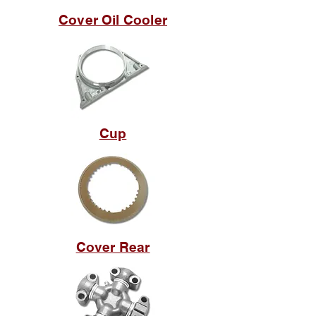
Cover Oil Cooler
Cup
Cover Rear