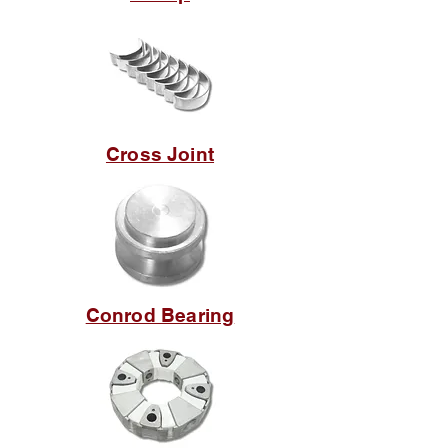
Cross Joint
Conrod Bearing