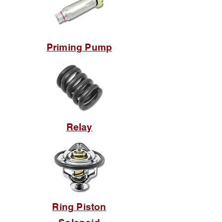
Priming Pump
Relay
Ring Piston