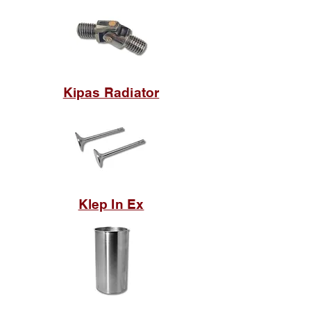
Kipas Radiator
Klep In Ex