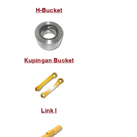
H-Bucket
Kupingan Bucket
Link I