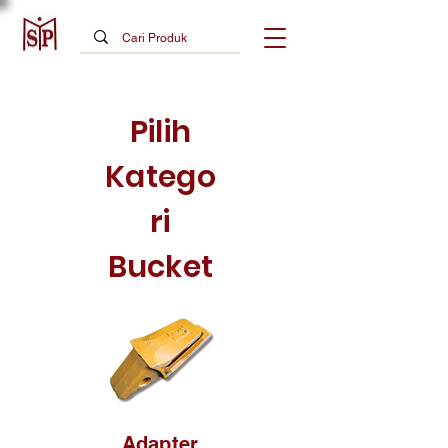
Pilih
Katego
ri
Bucket
Adapter