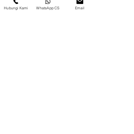
Hubungi Kami
WhatsApp CS
Email
CV. Surya Metalindo Parts
Samarinda
Jl. Mulawarman No.34, Karang
Mumus, Kec. Samarinda City,
Samarinda City, East Kalimantan
75242, Indonesia
Warehouse Samarinda
JL. P. Suryanata, Bukit Pinang,
Samarinda Ulu, Samarinda City,
East Kalimantan 75131