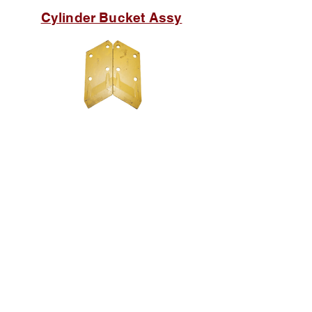
Cylinder Bucket Assy