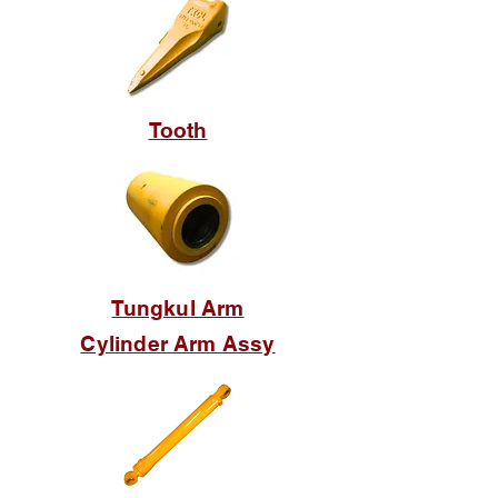
Tooth
Tungkul Arm
Cylinder Arm Assy