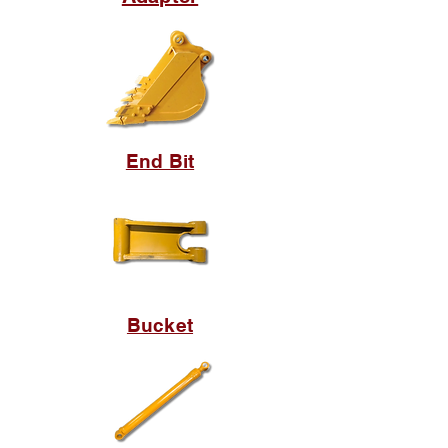
End Bit
Bucket