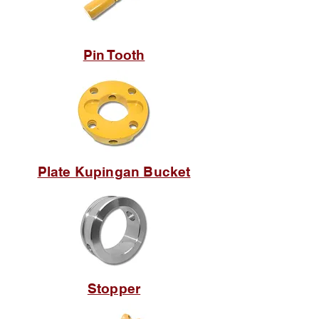
Pin Tooth
Plate Kupingan Bucket
Stopper