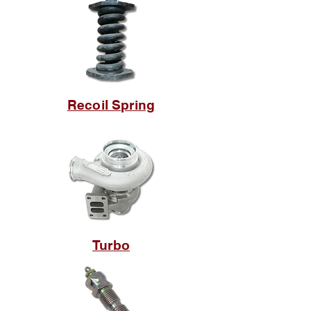
Recoil Spring
Turbo