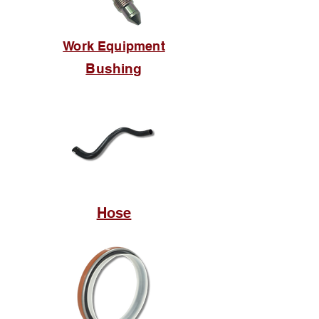
Work Equipment
Bushing
Hose