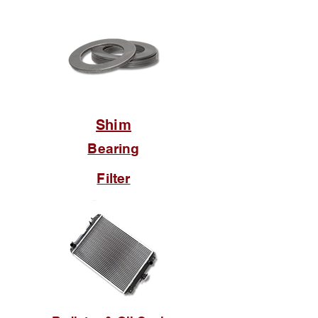
Shim
Bearing
Filter