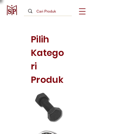
Pilih
Katego
ri
Produk