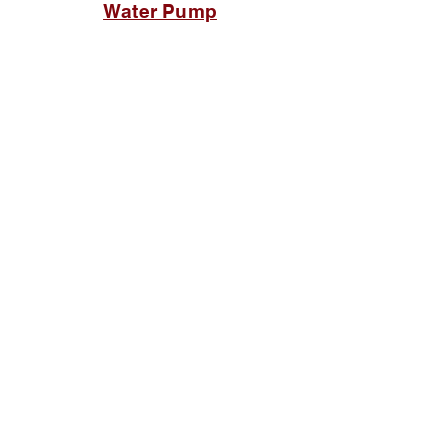
Water Pump