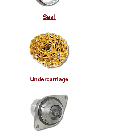
Seal
Undercarriage