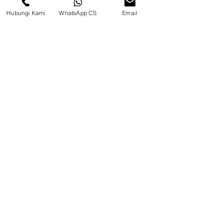
Hubungi Kami
WhatsApp CS
Email
CV. Surya Metalindo Parts
Samarinda
Jl. Mulawarman No.34, Karang
Mumus, Kec. Samarinda City,
Samarinda City, East Kalimantan
75242, Indonesia
Warehouse Samarinda
JL. P. Suryanata, Bukit Pinang,
Samarinda Ulu, Samarinda City,
East Kalimantan 75131