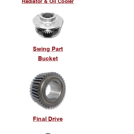
Radiator & Oil Cooler
Swing Part
Bucket
Final Drive