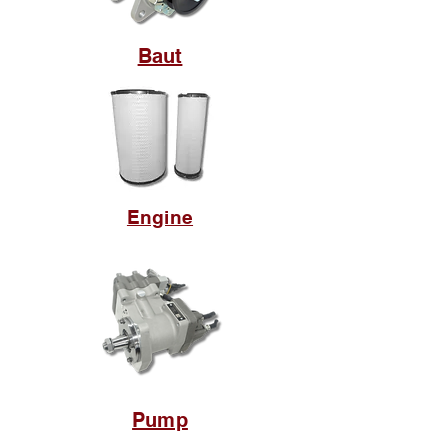
Baut
Engine
Pump